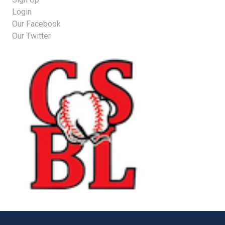
Login
Our Facebook
Our Twitter