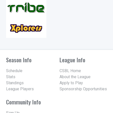
Season Info
League Info
Schedule
CSBL Home
Stats
About the League
Standings
Apply to Play
League Players
Sponsorship Opportunities
Community Info
Sign Up