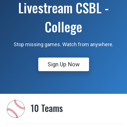
Livestream CSBL -
College
Stop missing games. Watch from anywhere.
Sign Up Now
10 Teams