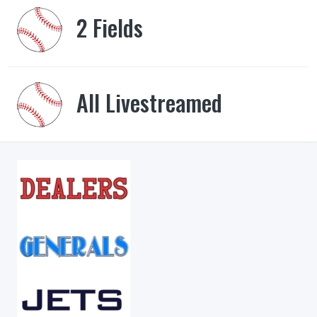
2 Fields
All Livestreamed